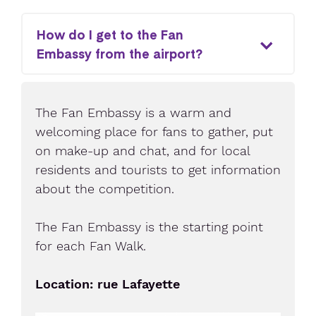
How do I get to the Fan
Embassy from the airport?
The Fan Embassy is a warm and
welcoming place for fans to gather, put
on make-up and chat, and for local
residents and tourists to get information
about the competition.
The Fan Embassy is the starting point
for each Fan Walk.
Location: rue Lafayette