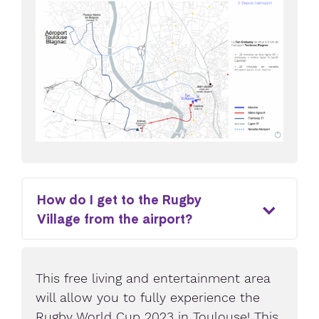
How do I get to the Rugby
Village from the airport?
This free living and entertainment area
will allow you to fully experience the
Rugby World Cup 2023 in Toulouse! This