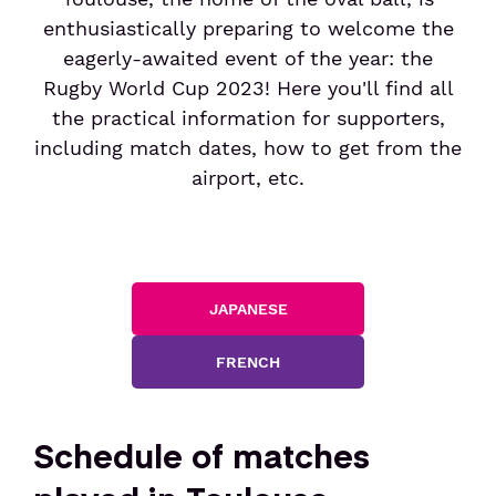
Services
Social policy
Week-end friendly
Electric car rentals
Security control
enthusiastically preparing to welcome the
Entertainment
eagerly-awaited event of the year: the
Social innovation policy
Border control
Rugby World Cup 2023! Here you'll find all
Airlines & Charters
Car rentals
Hotel & meeting rooms
Customer trust
Duty-free
the practical information for supporters,
Airlines
including match dates, how to get from the
Storing and shipping items
Book your parking
Book : Shop & collect
airport, etc.
Charter flights
After your trip
Book your flight tickets
Lost and Found
Manage your booking of flight tickets
JAPANESE
Customs
VAT refund
FRENCH
Passengers
Schedule of matches
Travel with children