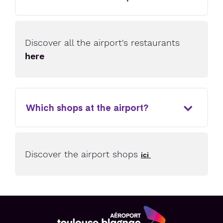
Discover all the airport's restaurants
here
Which shops at the airport?
Discover the airport shops
ici