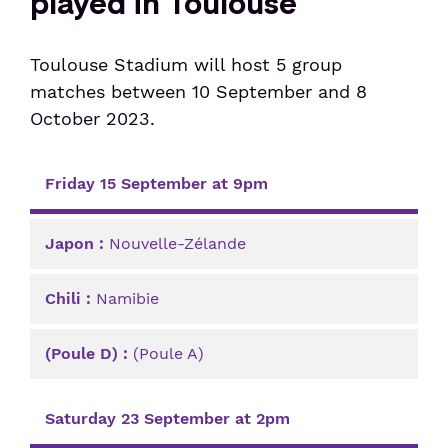
played in Toulouse
Senior or prm
Toulouse Stadium will host 5 group
matches between 10 September and 8
Travel with an animal
October 2023.
Unaccompanied minor
Sunday 10 September at 1pm
Friday 15 September at 9pm
Japon
Nouvelle-Zélande
Chili
Namibie
(Poule D)
(Poule A)
Saturday 23 September at 2pm