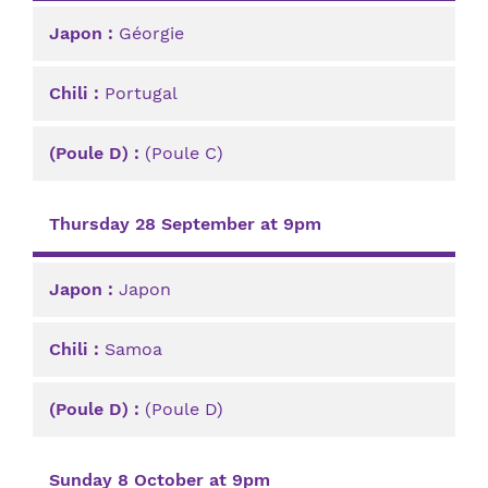
Géorgie
Portugal
(Poule C)
Thursday 28 September at 9pm
Japon
Samoa
(Poule D)
Sunday 8 October at 9pm