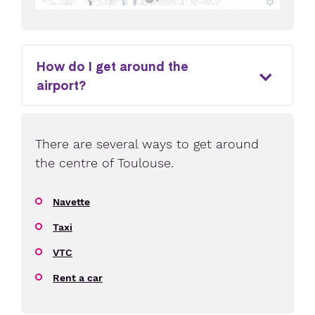
How do I get around the
airport?
There are several ways to get around
the centre of Toulouse.
Navette
Taxi
VTC
Rent a car