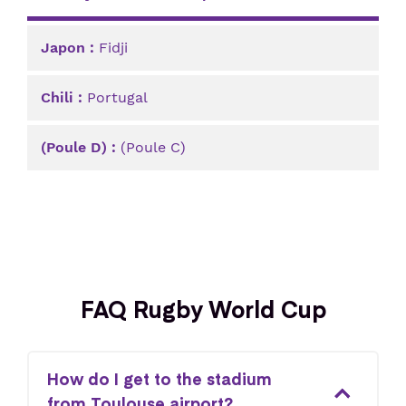
Fidji
Portugal
(Poule C)
FAQ Rugby World Cup
How do I get to the stadium
from Toulouse airport?