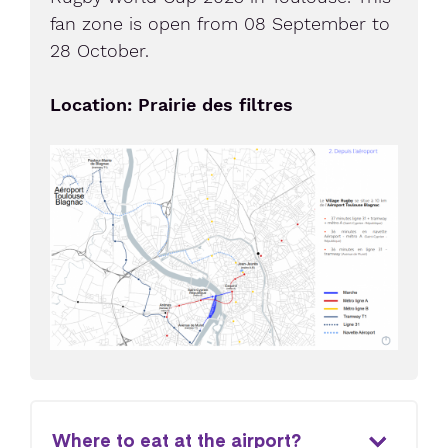
fan zone is open from 08 September to
28 October.
Location: Prairie des filtres
Where to eat at the airport?