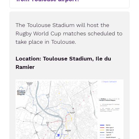
The Toulouse Stadium will host the
Rugby World Cup matches scheduled to
take place in Toulouse.
Location: Toulouse Stadium, Ile du
Ramier