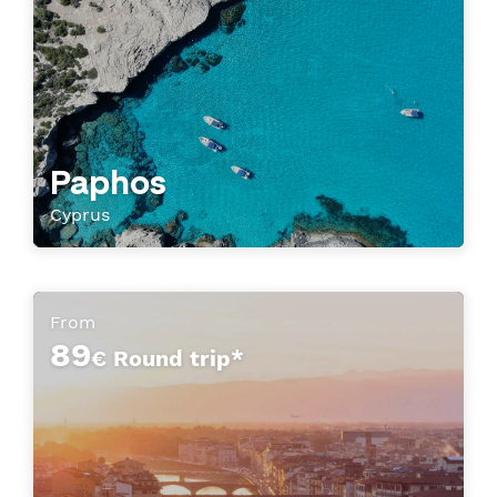
Paphos
Cyprus
From
89
€ Round trip*