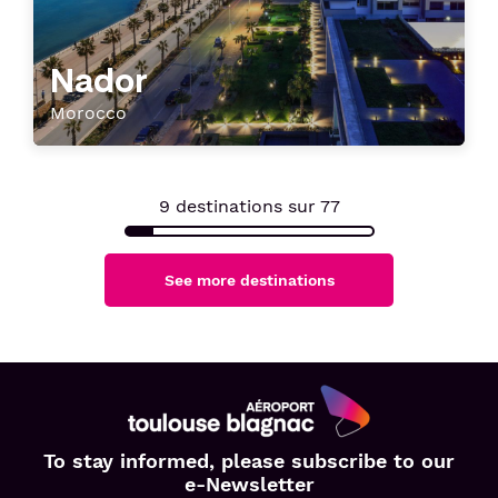
Nador
Morocco
9
destinations sur
77
See more destinations
Aéroport
To stay informed, please subscribe to our
Toulouse
e-Newsletter