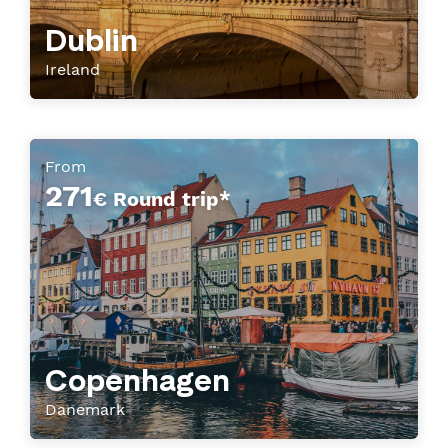
Dublin
Ireland
From
271
€ Round trip*
Copenhagen
Danemark