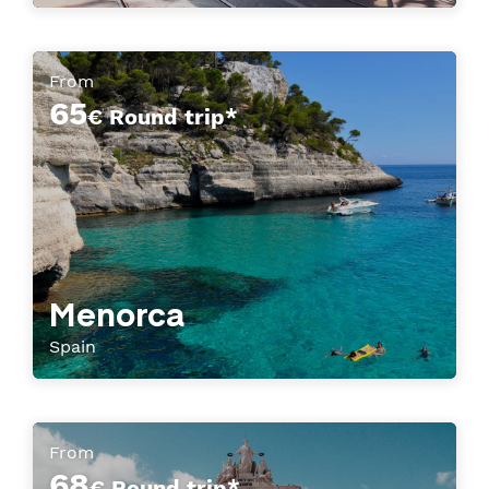
From
65
€ Round trip*
Menorca
Spain
From
68
€ Round trip*