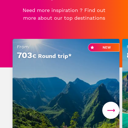
Need more inspiration ? Find out
Senior or prm
more about our top destinations
Travel with an animal
From
NEW
Unaccompanied minor
703
€ Round trip*