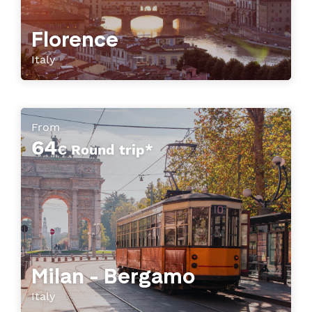
Florence
Italy
From
64
€ Round trip*
Milan - Bergamo
Italy