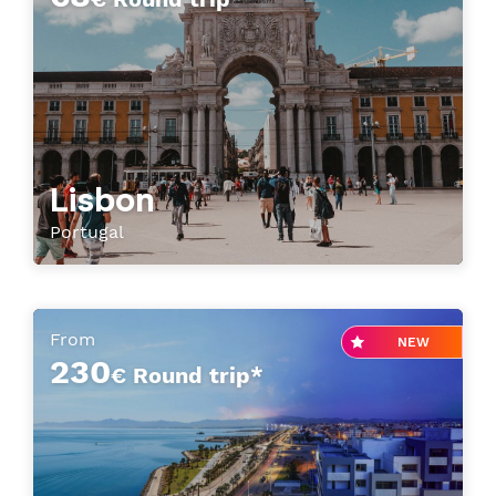
Lisbon
Portugal
From
NEW
230
€ Round trip*