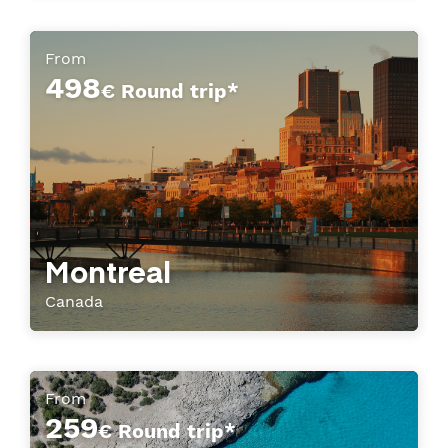
From
498
€ Round trip*
Montreal
Canada
From
259
€ Round trip*