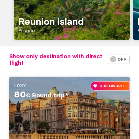
Reunion island
France
Show only destination with direct
ON
OFF
flight
From
OUR FAVORITE
80
€ Round trip*