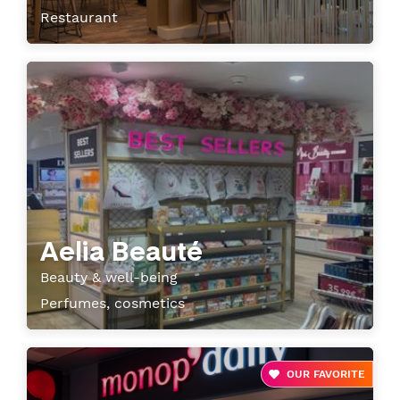
Restaurant
Aelia Beauté
Beauty & well-being
Perfumes, cosmetics
OUR FAVORITE