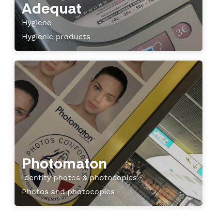
Adequat
Hygiene
Hygienic products
Photomaton
Identity photos & photocopies
Photos and photocopies