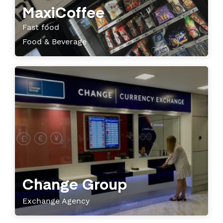
MaxiCoffee
Fast food
Food & Beverage
Change Group
Exchange Agency