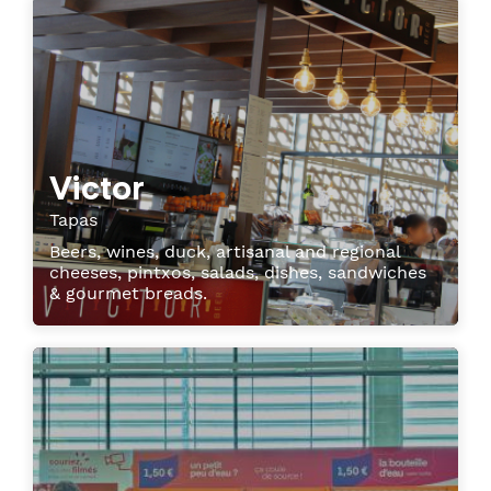
Victor
Tapas
Beers, wines, duck, artisanal and regional
cheeses, pintxos, salads, dishes, sandwiches
& gourmet breads.