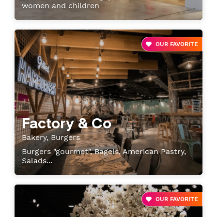
women and children
OUR FAVORITE
Factory & Co
Bakery, Burgers
Burgers "gourmet", Bagels, American Pastry,
Salads...
OUR FAVORITE