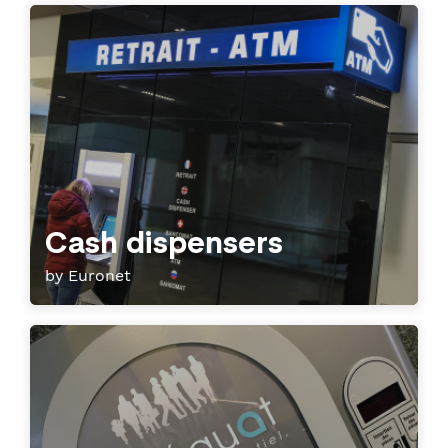
Cash dispensers
by Euronet