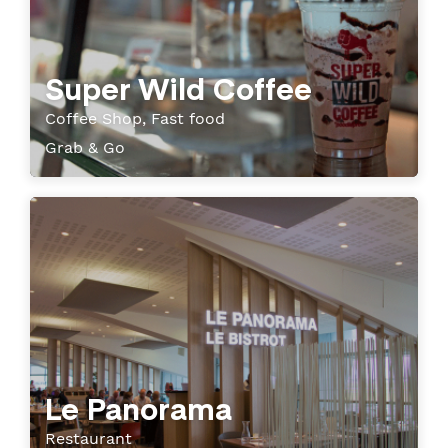
Super Wild Coffee
Coffee Shop, Fast food
Grab & Go
Le Panorama
Restaurant