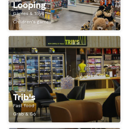
Looping
Games & Toys
Children's games
Trib's
Fast food
Grab & Go