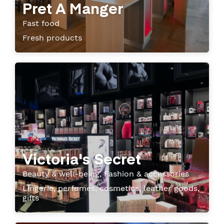
Pret A Manger
Fast food
Fresh products
Victoria's Secret
Beauty & well-being, Fashion & accessories
Lingerie, perfumes, cosmetics, leather goods,
gifts