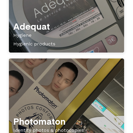
Adequat
Hygiene
Hygienic products
Photomaton
Identity photos & photocopies