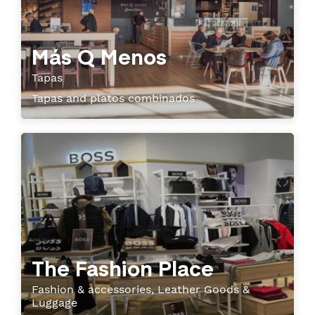
Más Q Menos
Tapas
Tapas and platos combinados
The Fashion Place
Fashion & accessories, Leather Goods &
Luggage