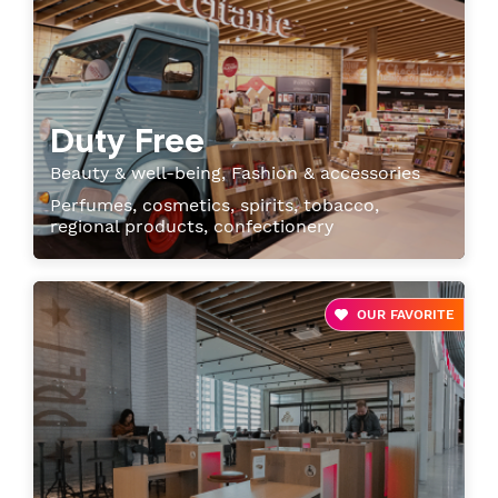
Duty Free
Beauty & well-being, Fashion & accessories
Perfumes, cosmetics, spirits, tobacco,
regional products, confectionery
OUR FAVORITE