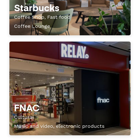
Starbucks
Coffee Shop, Fast food
Coffee Lounge
FNAC
Cultural
Music and video, electronic products