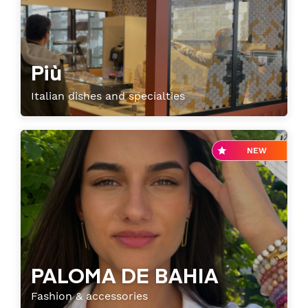
Senior or prm
Più
Travel with an animal
Italian dishes and specialties
Unaccompanied minor
NEW
PALOMA DE BAHIA
Fashion & accessories