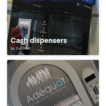
Cash dispensers
by Euronet