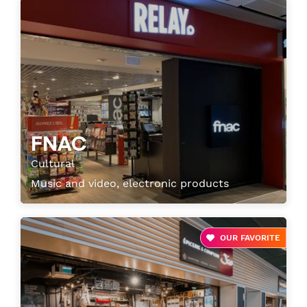
FNAC
Cultural
Music and video, electronic products
OUR FAVORITE