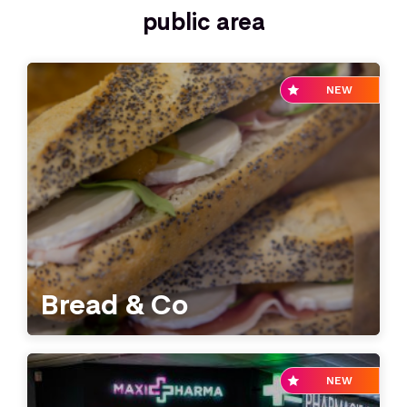
public area
NEW
Bread & Co
NEW