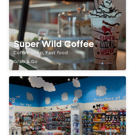
Super Wild Coffee
Coffee Shop, Fast food
Grab & Go