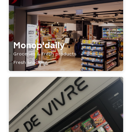
Monop'daily
Groceries & Fresh products
Fresh snacking