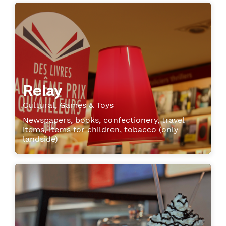
Relay
Cultural, Games & Toys
Newspapers, books, confectionery, travel
items, items for children, tobacco (only
landside)