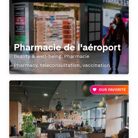
Pharmacie de l'aéroport
Beauty & well-being, Pharmacie
Pharmacy, teleconsultation, vaccination
OUR FAVORITE