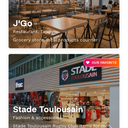
J'Go
Restaurant, Tapas
Grocery store, local products counter
OUR FAVORITE
Stade Toulousain
Fashion & accessories
Stade Toulousain Rugby Club items for men,