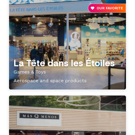
OUR FAVORITE
La Tête dans les Étoiles
Games & Toys
Aerospace and space products