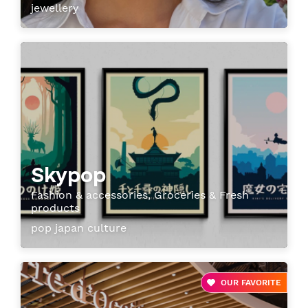
jewellery
Skypop
Fashion & accessories, Groceries & Fresh
products
pop japan culture
OUR FAVORITE