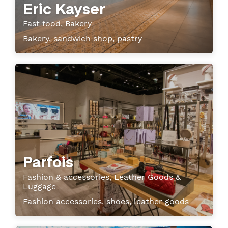
Eric Kayser
Fast food, Bakery
Bakery, sandwich shop, pastry
Parfois
Fashion & accessories, Leather Goods &
Luggage
Fashion accessories, shoes, leather goods