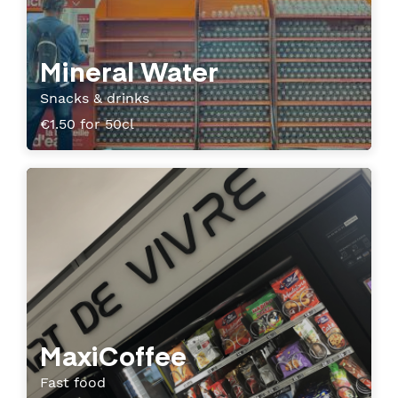
Mineral Water
Snacks & drinks
€1.50 for 50cl
MaxiCoffee
Fast food