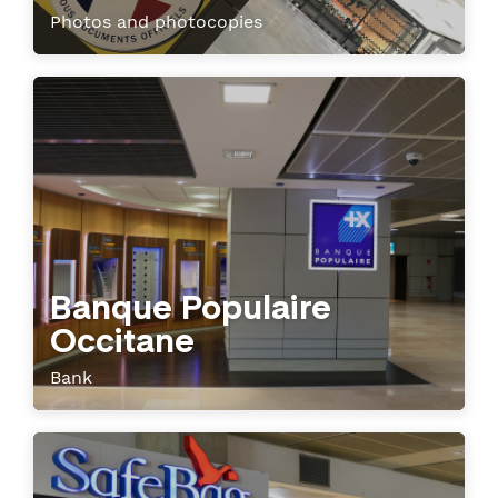
Photos and photocopies
Banque Populaire
Occitane
Bank