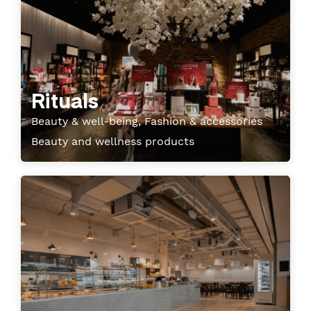
Rituals
Beauty & well-being, Fashion & accessories
Beauty and wellness products