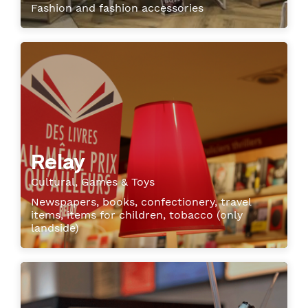
Fashion and fashion accessories
Relay
Cultural, Games & Toys
Newspapers, books, confectionery, travel
items, items for children, tobacco (only
landside)