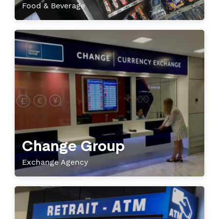
Food & Beverage
Change Group
Exchange Agency