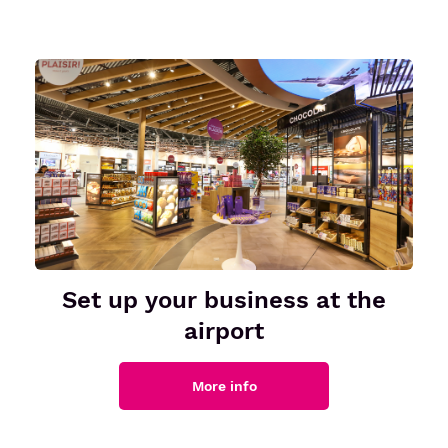
Set up your business at the
airport
More info