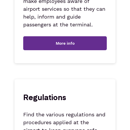
make employees aware of
airport services so that they can
help, inform and guide
passengers at the terminal.
More info
Regulations
Find the various regulations and
procedures applied at the