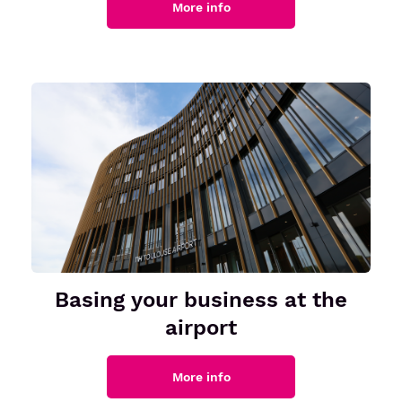
More info
Senior or prm
Travel with an animal
Unaccompanied minor
Basing your business at the
airport
More info