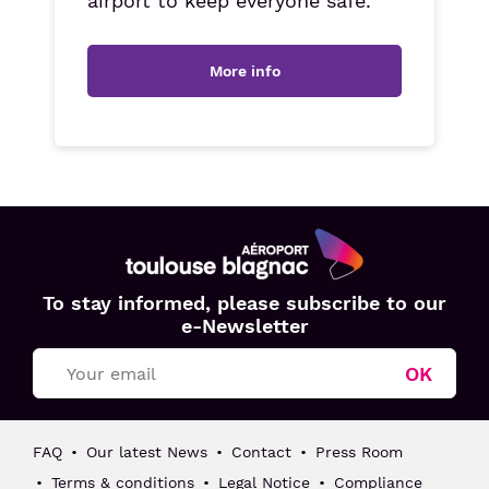
airport to keep everyone safe.
More info
Aéroport
To stay informed, please subscribe to our
Toulouse
e-Newsletter
Blagnac
OK
FAQ
Our latest News
Contact
Press Room
Terms & conditions
Legal Notice
Compliance