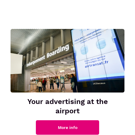
Your advertising at the
airport
More info