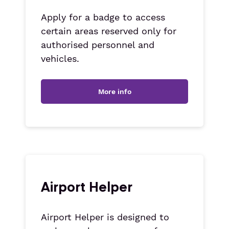
Apply for a badge to access
certain areas reserved only for
authorised personnel and
vehicles.
More info
Airport Helper
Airport Helper is designed to