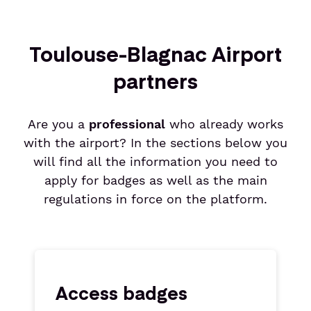
Toulouse-Blagnac Airport
partners
Are you a
professional
who already works
with the airport? In the sections below you
will find all the information you need to
apply for badges as well as the main
regulations in force on the platform.
Access badges