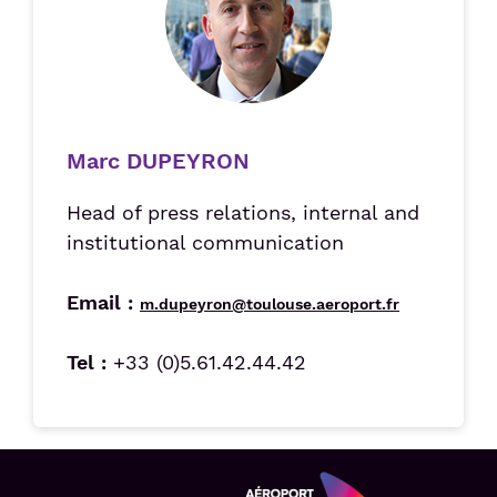
Marc DUPEYRON
Head of press relations, internal and
institutional communication
Email :
m.dupeyron@toulouse.aeroport.fr
Tel :
+33 (0)5.61.42.44.42