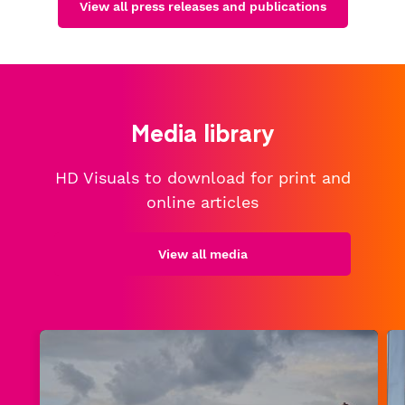
View all press releases and publications
Media library
HD Visuals to download for print and
online articles
View all media