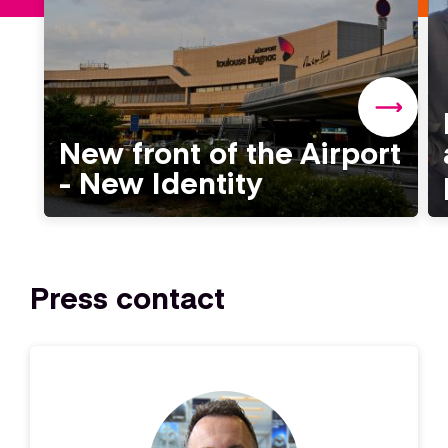
New front of the Airport
- New Identity
Press contact
Image