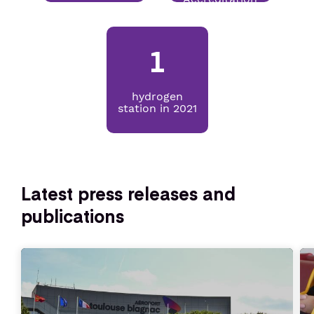
Senior or prm
1
Travel with an animal
hydrogen
station in 2021
Unaccompanied minor
Latest press releases and
publications