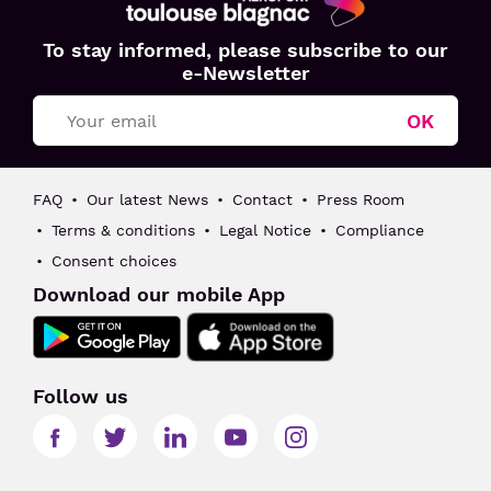
Aéroport
To stay informed, please subscribe to our
Toulouse
e-Newsletter
Blagnac
OK
FAQ
Our latest News
Contact
Press Room
Terms & conditions
Legal Notice
Compliance
Consent choices
Download our mobile App
Follow us