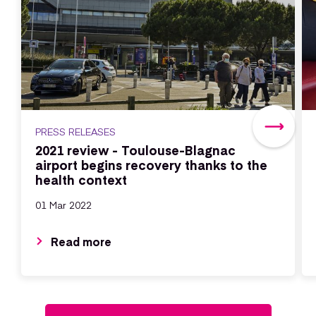
PRESS RELEASES
2021 review - Toulouse-Blagnac
airport begins recovery thanks to the
health context
01 Mar 2022
Read more