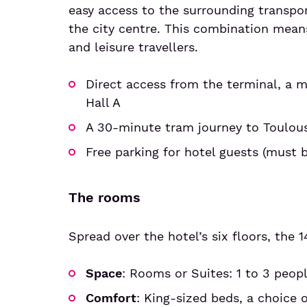
easy access to the surrounding transpor
the city centre. This combination means
and leisure travellers.
Direct access from the terminal, a m
Hall A
A 30-minute tram journey to Toulous
Free parking for hotel guests (must 
The rooms
Spread over the hotel’s six floors, the 1
Space
: Rooms or Suites: 1 to 3 peop
Comfort
: King-sized beds, a choice o