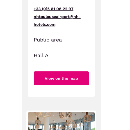
+33 (0)5 61 06 22 97
nhtoulouseairport@nh-
hotels.com
Public area
Hall A
View on the map