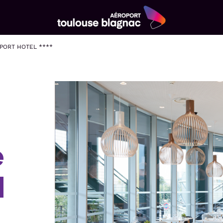
Aéroport
Toulouse
PORT HOTEL ****
Blagnac
e
l