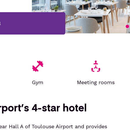
l
Gym
Meeting rooms
port’s 4-star hotel
ear Hall A of Toulouse Airport and provides