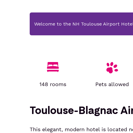
Welcome to the NH Toulouse Airport Hote
148 rooms
Pets allowed
Toulouse-Blagnac Air
This elegant, modern hotel is located n