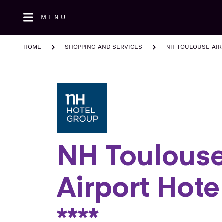
Skip
MENU
to
main
content
HOME
SHOPPING AND SERVICES
NH TOULOUSE AIR
NH Toulous
Airport Hote
****