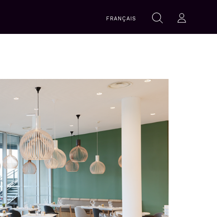
Search
FRANÇAIS
Search
Log-in
within
this
website