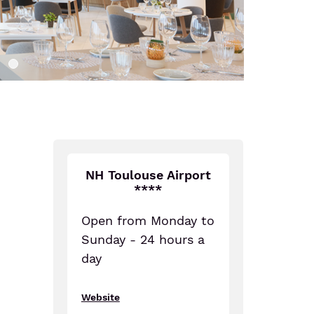
NH Toulouse Airport
****
Open from Monday to
Sunday - 24 hours a
day
Website