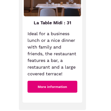
La Table Midi : 31
Ideal for a business
lunch or a nice dinner
with family and
friends, the restaurant
features a bar, a
restaurant and a large
covered terrace!
More information