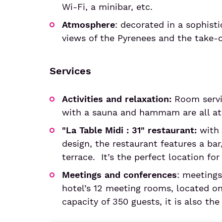
Wi-Fi, a minibar, etc.
Atmosphere
: decorated in a sophist
views of the Pyrenees and the take-
Services
Activities and relaxation:
Room servic
with a sauna and hammam are all at 
"La Table Midi : 31" restaurant:
with 
design, the restaurant features a bar
terrace. It’s the perfect location fo
Meetings and conferences
: meetings
hotel’s 12 meeting rooms, located on 
capacity of 350 guests, it is also the