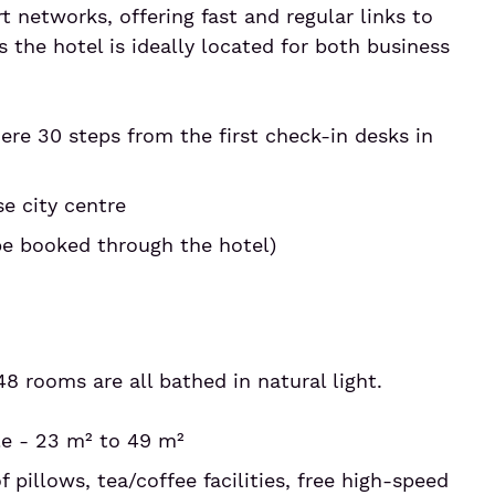
t networks, offering fast and regular links to
 the hotel is ideally located for both business
ere 30 steps from the first check-in desks in
e city centre
be booked through the hotel)
48 rooms are all bathed in natural light.
le - 23 m² to 49 m²
f pillows, tea/coffee facilities, free high-speed