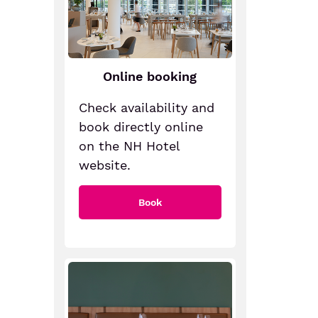
Online booking
Check availability and
book directly online
on the NH Hotel
website.
Book