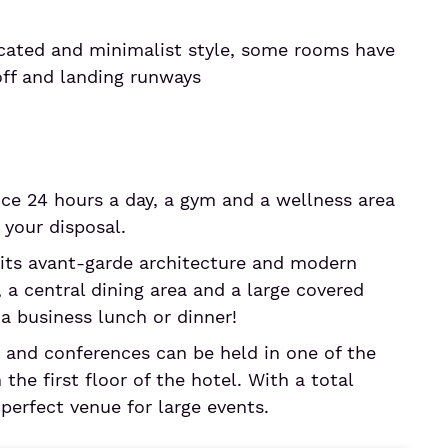
icated and minimalist style, some rooms have
off and landing runways
e 24 hours a day, a gym and a wellness area
your disposal.
its avant-garde architecture and modern
, a central dining area and a large covered
r a business lunch or dinner!
 and conferences can be held in one of the
the first floor of the hotel. With a total
 perfect venue for large events.