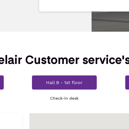
lair Customer service'
Hall B - 1st floor
Check-in desk