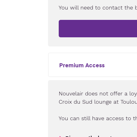
You will need to contact the 
Premium Access
Nouvelair does not offer a lo
Croix du Sud lounge at Toulou
You can still have access to t