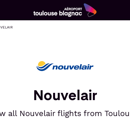
Aéroport
Toulouse
VELAIR
Blagnac
Nouvelair
w all Nouvelair flights from Toulou