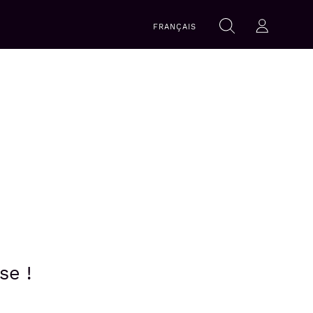
Search
FRANÇAIS
Search
Log-in
within
this
website
se !