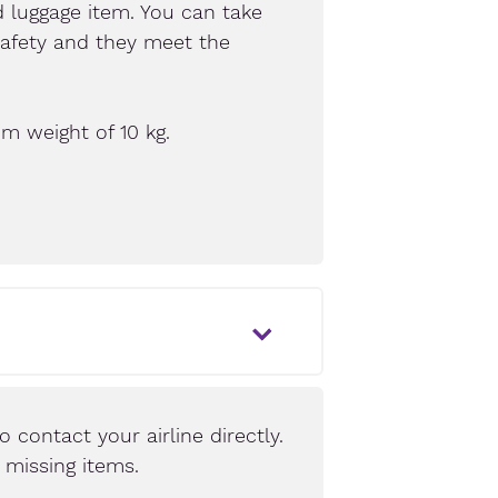
 luggage item. You can take
safety and they meet the
m weight of 10 kg.
o contact your airline directly.
e missing items.