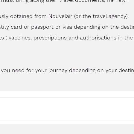
sly obtained from Nouvelair (or the travel agency).
entity card or passport or visa depending on the desti
: vaccines, prescriptions and authorisations in the
you need for your journey depending on your destina