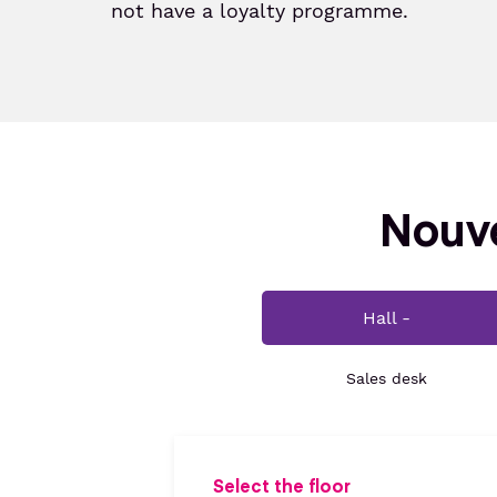
not have a loyalty programme.
Nouve
Hall -
Sales desk
Select the floor