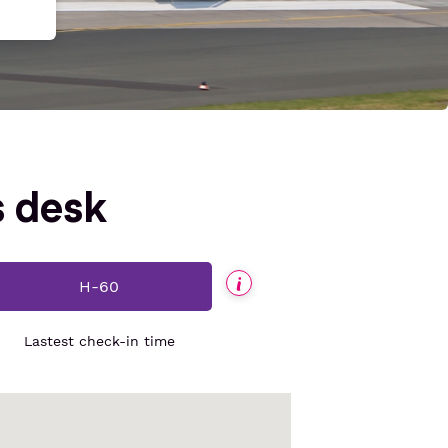
s desk
H-60
Informations
Lastest check-in time