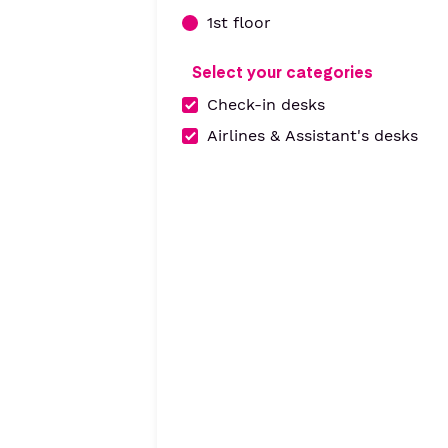
1st floor
Select your categories
Check-in desks
Airlines & Assistant's desks