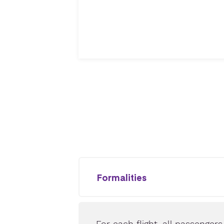
Formalities
For each flight, all passenger