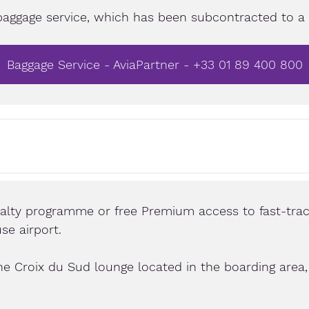
baggage service, which has been subcontracted to a s
Baggage Service - AviaPartner - +33 01 89 400 800
yalty programme or free Premium access to fast-trac
se airport.
he Croix du Sud lounge located in the boarding area, 