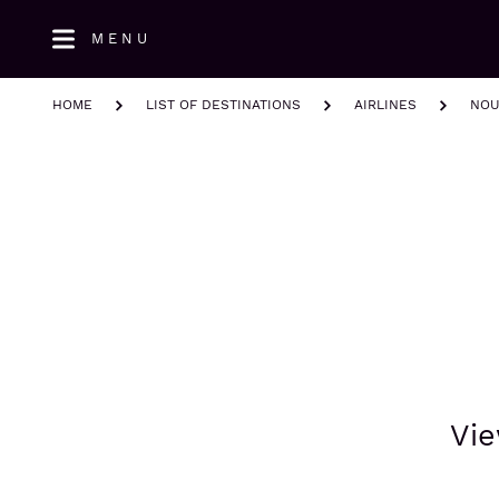
Skip
MENU
to
main
content
HOME
LIST OF DESTINATIONS
AIRLINES
NOU
Vie