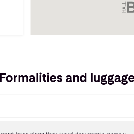
Formalities and luggag
s must bring along their travel documents, namely :