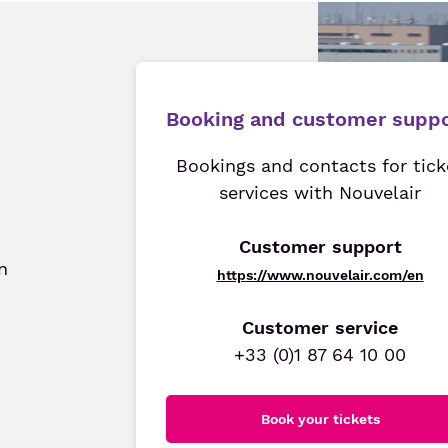
Booking and customer supp
Bookings and contacts for tick
services with Nouvelair
Customer support
n
https://www.nouvelair.com/en
Customer service
+33 (0)1 87 64 10 00
Book your tickets