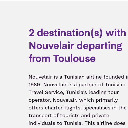
2 destination(s) with
Nouvelair departing
from Toulouse
Nouvelair is a Tunisian airline founded i
1989. Nouvelair is a partner of Tunisian
Travel Service, Tunisia’s leading tour
operator. Nouvelair, which primarily
offers charter flights, specialises in the
transport of tourists and private
individuals to Tunisia. This airline does