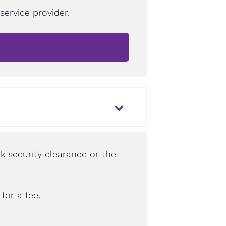
ervice provider.
k security clearance or the
for a fee.