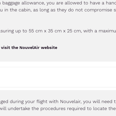
n baggage allowance, you are allowed to have a hand
ou in the cabin, as long as they do not compromise 
asuring up to 55 cm x 35 cm x 25 cm, with a maximu
 visit the NouvelAir website
ged during your flight with Nouvelair, you will need t
ne will undertake the procedures required to locate th