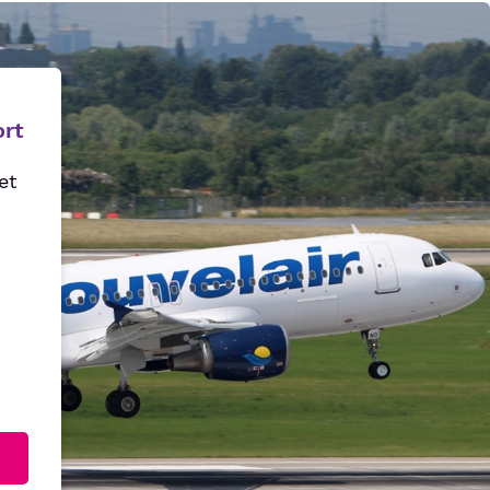
ort
et