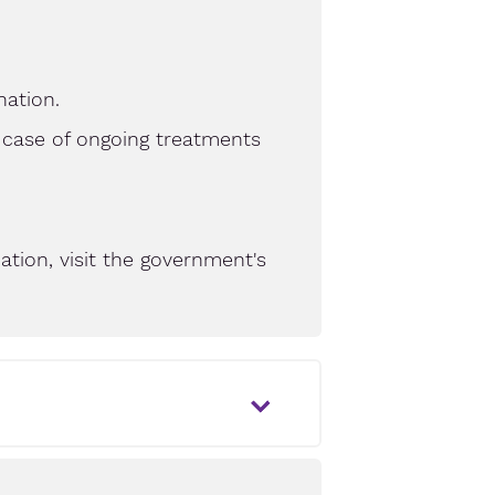
nation.
 case of ongoing treatments
tion, visit the government's