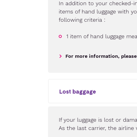
In addition to your checked-i
items of hand luggage with y
following criteria :
1 item of hand luggage me
For more information, please
Lost baggage
If your luggage is lost or dama
As the last carrier, the airli