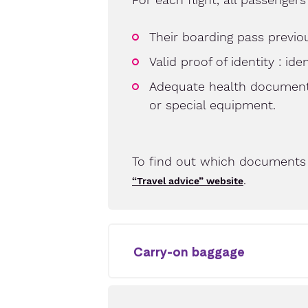
Their boarding pass previou
Valid proof of identity : id
Adequate health documents 
or special equipment.
To find out which documents 
.
“Travel advice” website
Carry-on baggage