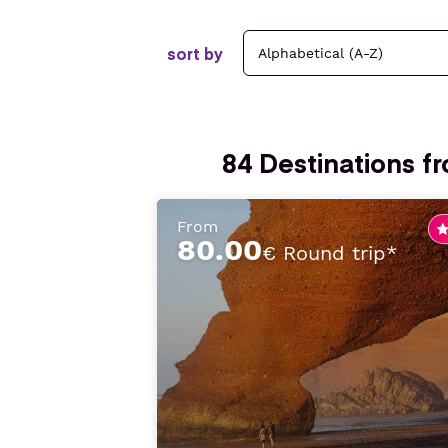
sort by
84
Destinations f
From
80.00
€ Round trip*