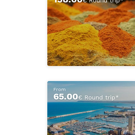
€ Round trip*
From
65.00
€ Round trip*