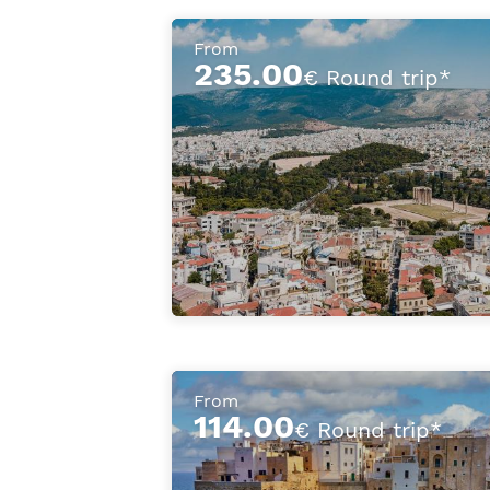
From
235.00
€ Round trip*
From
114.00
€ Round trip*