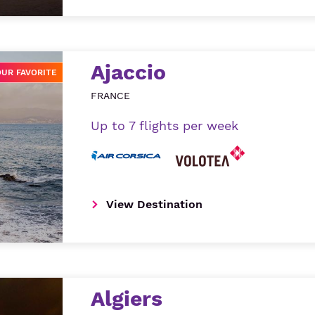
Ajaccio
OUR FAVORITE
FRANCE
Up to 7 flights per week
View Destination
Algiers