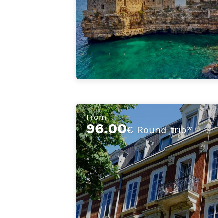
From
96.00
€ Round trip*