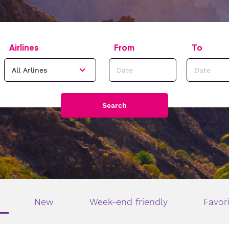
Airlines
From
To
Search
New
Week-end friendly
Favor