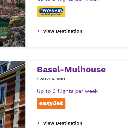
View Destination
Basel-Mulhouse
SWITZERLAND
Up to 3 flights per week
View Destination