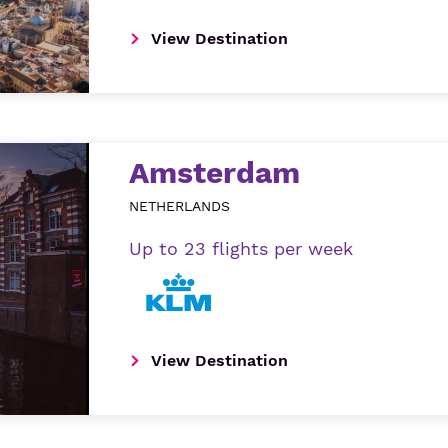
View Destination
Amsterdam
NETHERLANDS
Up to 23 flights per week
View Destination