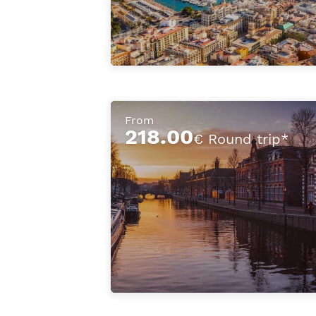
From
218.00
€ Round trip*