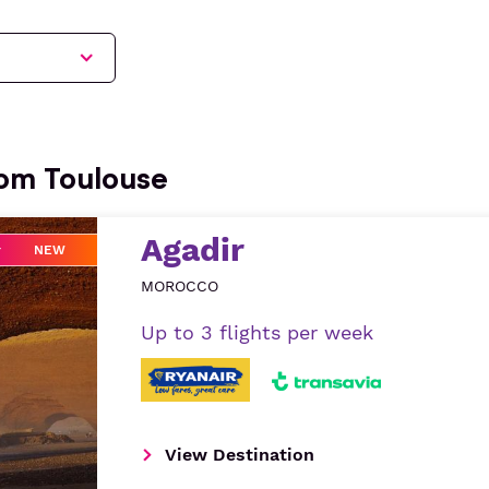
rom Toulouse
Agadir
NEW
MOROCCO
Up to 3 flights per week
View Destination