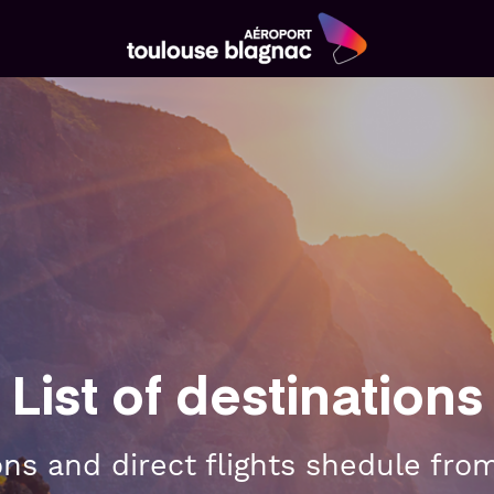
Aéroport
Toulouse
Blagnac
List of destinations
ions and direct flights shedule fro