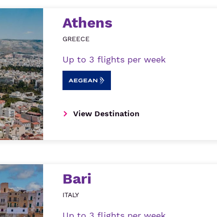
Athens
GREECE
Up to 3 flights per week
View Destination
Bari
ITALY
Up to 3 flights per week