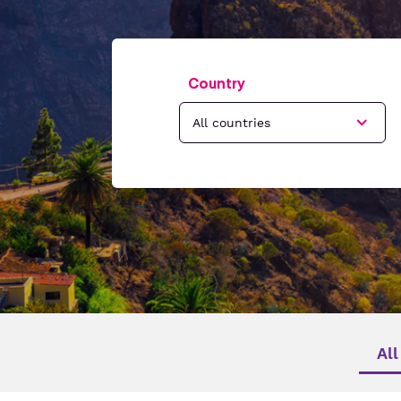
Country
All