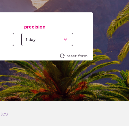
precision
reset form
ites