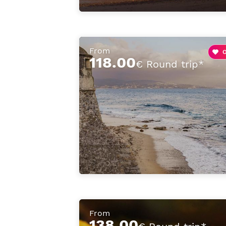
From
118.00
€ Round trip*
From
138.00