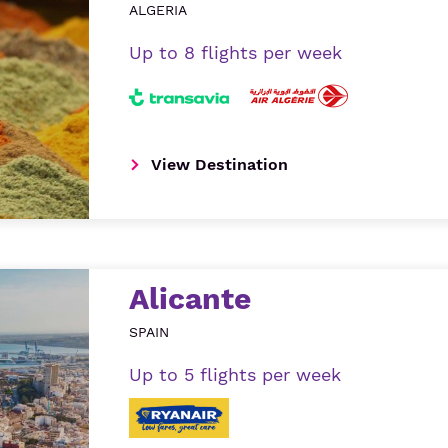
ALGERIA
Up to 8 flights per week
View Destination
Alicante
SPAIN
Up to 5 flights per week