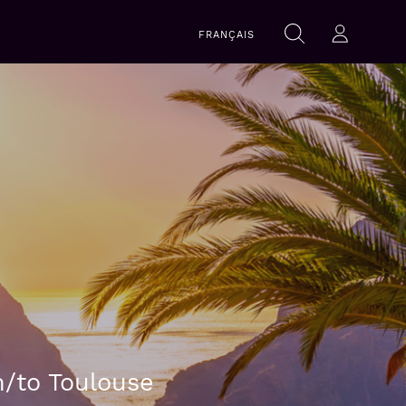
Search
FRANÇAIS
Search
Log-in
within
this
website
m/to Toulouse