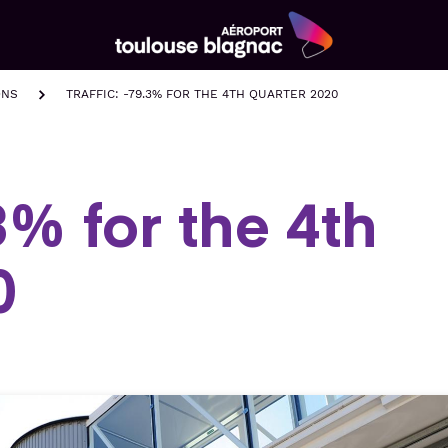
Aéroport
Toulouse
ONS
TRAFFIC: -79.3% FOR THE 4TH QUARTER 2020
Blagnac
.3% for the 4th
0