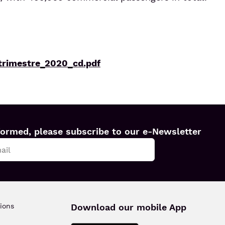
trimestre_2020_cd.pdf
formed, please subscribe to our e-Newsletter
ions
Download our mobile App