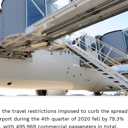
the travel restrictions imposed to curb the spread
rport during the 4th quarter of 2020 fell by 79.3%
 with 495,969 commercial passengers in total.