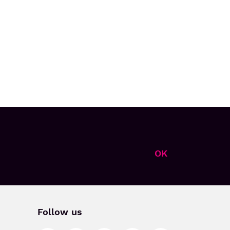
OK
Follow us