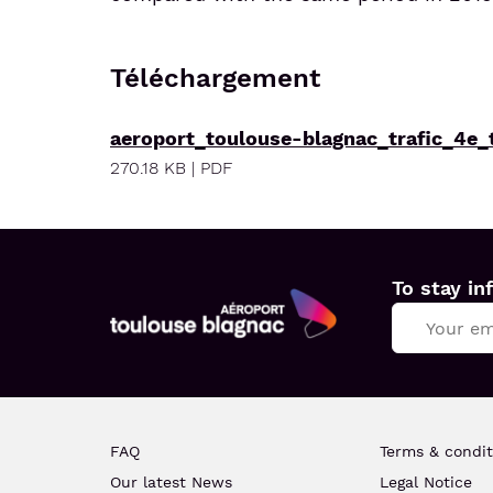
Téléchargement
aeroport_toulouse-blagnac_trafic_4e_
270.18 KB | PDF
To stay in
Aéroport
Toulouse
Blagnac
FAQ
Terms & condit
Our latest News
Legal Notice