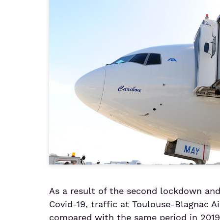
As a result of the second lockdown and 
Covid-19, traffic at Toulouse-Blagnac Ai
compared with the same period in 2019,