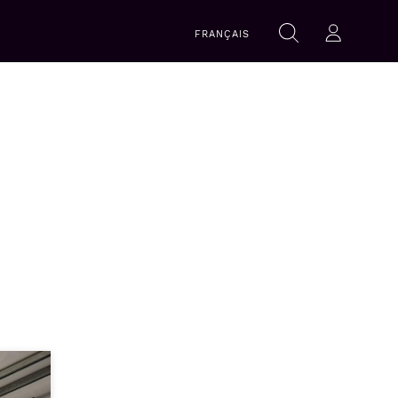
Search
FRANÇAIS
Search
Log-in
within
this
website