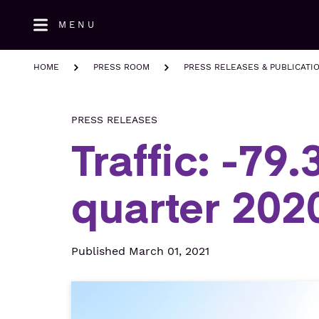
Skip
MENU
to
main
content
HOME
PRESS ROOM
PRESS RELEASES & PUBLICATI
PRESS RELEASES
Traffic: -79
quarter 202
Published March 01, 2021