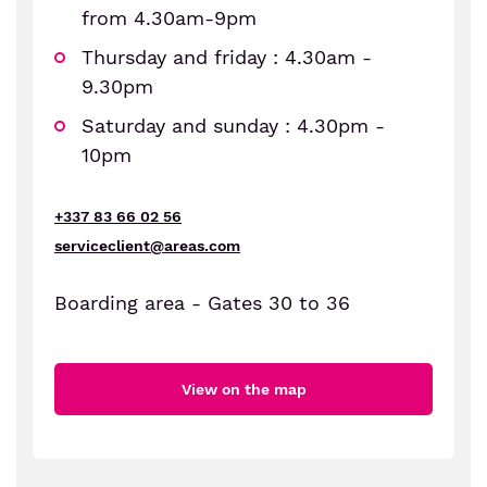
from 4.30am-9pm
Thursday and friday : 4.30am -
9.30pm
Saturday and sunday : 4.30pm -
10pm
+337 83 66 02 56
serviceclient@areas.com
Boarding area - Gates 30 to 36
View on the map