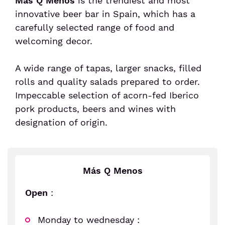
Más Q Menos
is the trendiest and most
innovative beer bar in Spain, which has a
Senior or prm
carefully selected range of food and
welcoming decor.
Travel with an animal
A wide range of tapas, larger snacks, filled
rolls and quality salads prepared to order.
Unaccompanied minor
Impeccable selection of acorn-fed Iberico
pork products, beers and wines with
designation of origin.
Más Q Menos
Open
:
Monday to wednesday :