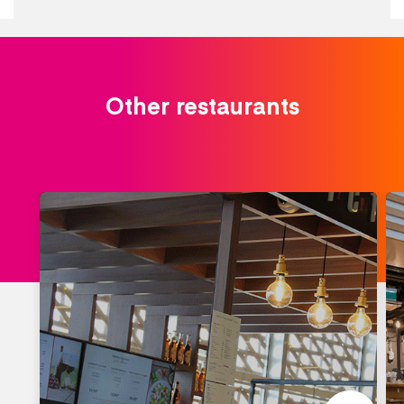
Other restaurants