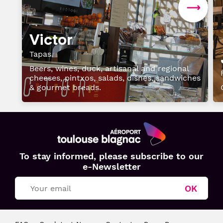
Victor
Tapas
Beers, wines, duck, artisanal and regional
cheeses, pintxos, salads, dishes, sandwiches
& gourmet breads.
Aéroport
To stay informed, please subscribe to our
Toulouse
e-Newsletter
Blagnac
OK