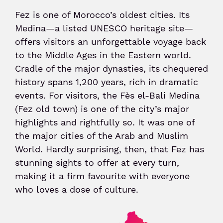
Fez is one of Morocco’s oldest cities. Its
Senior or prm
Medina—a listed UNESCO heritage site—
offers visitors an unforgettable voyage back
to the Middle Ages in the Eastern world.
Travel with an animal
Cradle of the major dynasties, its chequered
history spans 1,200 years, rich in dramatic
Unaccompanied minor
events. For visitors, the Fès el-Bali Medina
(Fez old town) is one of the city’s major
highlights and rightfully so. It was one of
the major cities of the Arab and Muslim
World. Hardly surprising, then, that Fez has
stunning sights to offer at every turn,
making it a firm favourite with everyone
who loves a dose of culture.