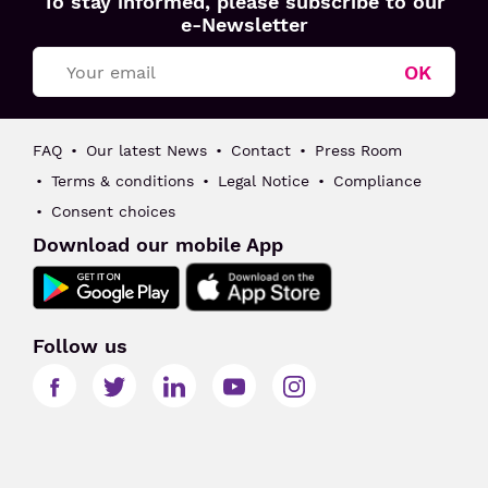
To stay informed, please subscribe to our
Toulouse
e-Newsletter
Blagnac
OK
FAQ
Our latest News
Contact
Press Room
Terms & conditions
Legal Notice
Compliance
Consent choices
Download our mobile App
Follow us