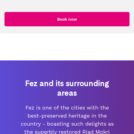
Book now
Fez and its surrounding
areas
Fez is one of the cities with the
best-preserved heritage in the
country - boasting such delights as
the superbly restored Riad Mokri