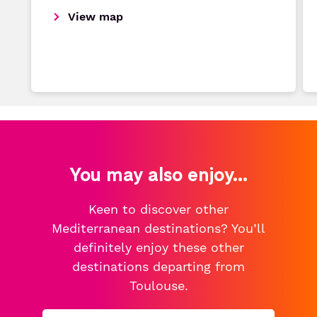
View map
You may also enjoy...
Keen to discover other
Mediterranean destinations? You’ll
definitely enjoy these other
destinations departing from
Toulouse.