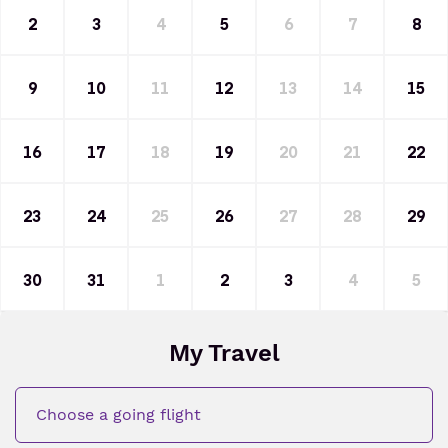
2
3
4
5
6
7
8
9
10
11
12
13
14
15
16
17
18
19
20
21
22
23
24
25
26
27
28
29
30
31
1
2
3
4
5
My Travel
Choose a going flight