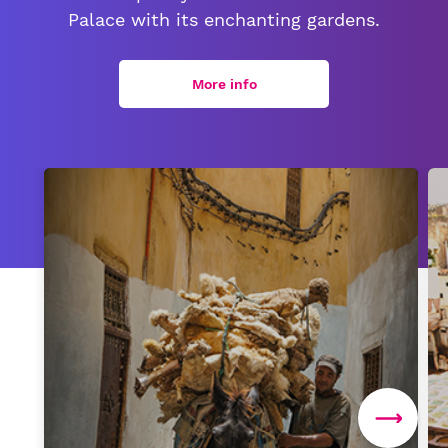
Palace with its enchanting gardens.
More info