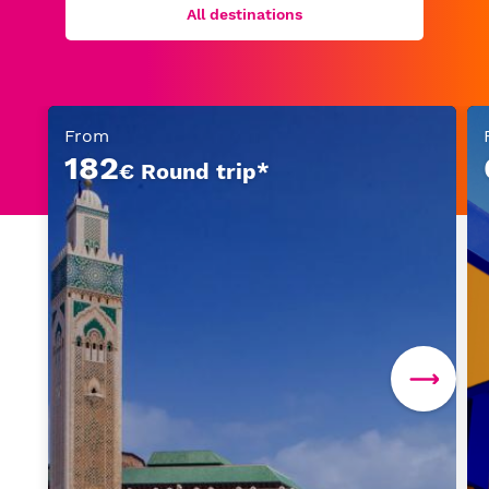
All destinations
From
182
€ Round trip*