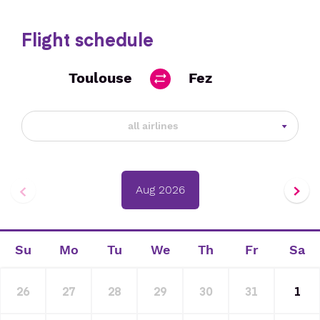
Flight schedule
Toulouse
Fez
all airlines
Aug 2026
Su
Mo
Tu
We
Th
Fr
Sa
26
27
28
29
30
31
1