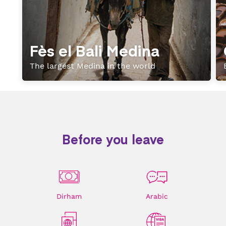
Fès el Bali Medina
The largest Medina in the world
Before you leave
Dirham
Arabic