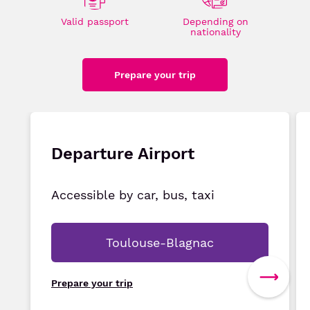
Valid passport
Depending on
nationality
Prepare your trip
Departure Airport
Accessible by car, bus, taxi
Toulouse-Blagnac
Prepare your trip