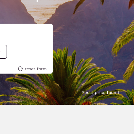
reset form
*best price found