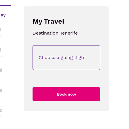
day
My Travel
g
Destination
Tenerife
ht
g
ht
Choose a going flight
g
ht
g
Book now
ht
g
ht