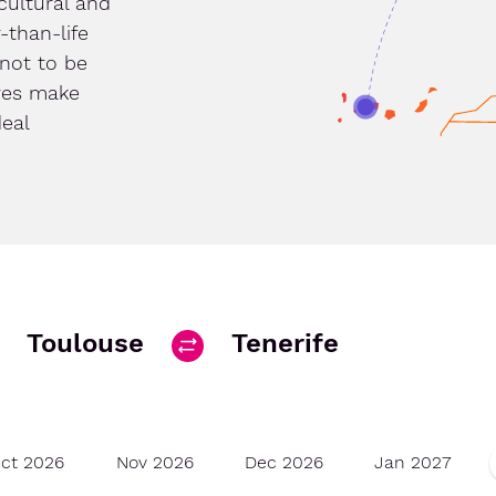
cultural and
-than-life
 not to be
res make
deal
Toulouse
Tenerife
ct 2026
Nov 2026
Dec 2026
Jan 2027