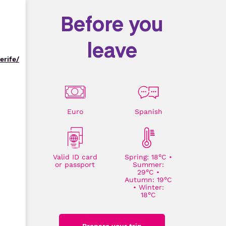
Before you
leave
erife/
Euro
Spanish
Valid ID card
Spring: 18°C •
or passport
Summer:
29°C •
Autumn: 19°C
• Winter:
18°C