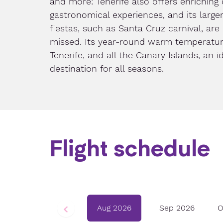
and more: Tenerife also offers enriching 
gastronomical experiences, and its larger
fiestas, such as Santa Cruz carnival, are
missed. Its year-round warm temperatu
Tenerife, and all the Canary Islands, an i
destination for all seasons.
Flight schedule
Aug 2026
Sep 2026
O