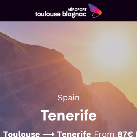
Aéroport
Toulouse
Blagnac
Spain
Tenerife
t
Toulouse ⟶ Tenerife
From
87€ 