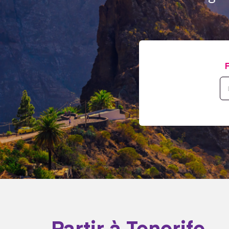
Partir à Tenerife