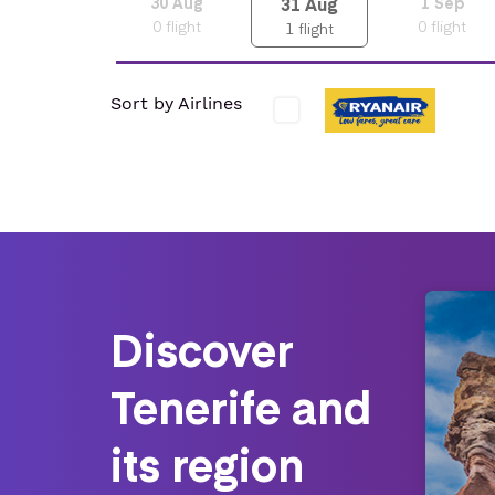
31
Aug
30
Aug
1
Sep
0
flight
0
flight
1
flight
Sort by Airlines
Discover
Tenerife and
its region