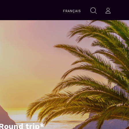
Search
FRANÇAIS
Search
Log-in
within
this
website
Round trip*