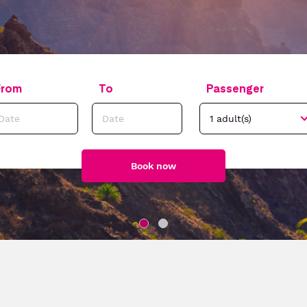
From
To
Passenger
Book now