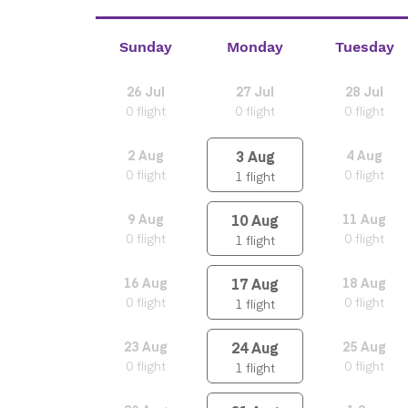
Sunday
Monday
Tuesday
26
Jul
27
Jul
28
Jul
0
flight
0
flight
0
flight
3
Aug
2
Aug
4
Aug
0
flight
0
flight
1
flight
10
Aug
9
Aug
11
Aug
0
flight
0
flight
1
flight
17
Aug
16
Aug
18
Aug
0
flight
0
flight
1
flight
24
Aug
23
Aug
25
Aug
0
flight
0
flight
1
flight