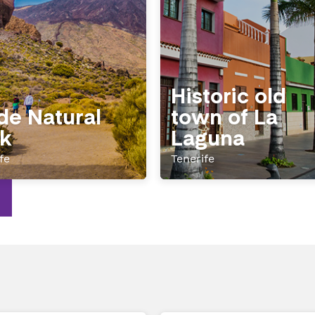
Historic old
de Natural
town of La
k
Laguna
fe
Tenerife