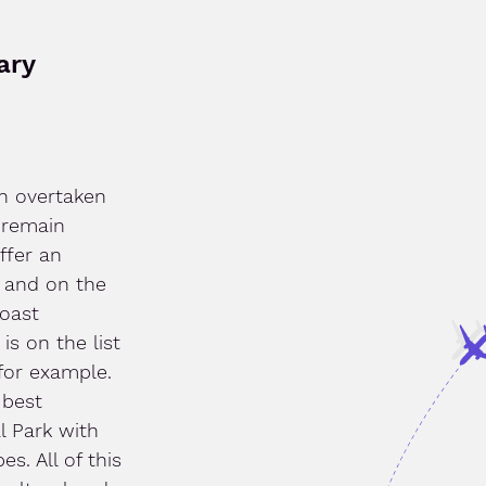
ary
n overtaken
 remain
ffer an
d and on the
boast
is on the list
 for example.
 best
l Park with
s. All of this