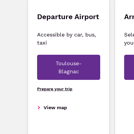
Departure Airport
Arr
Accessible by car, bus,
Sel
taxi
you
Toulouse-
Blagnac
Prepare your trip
View map