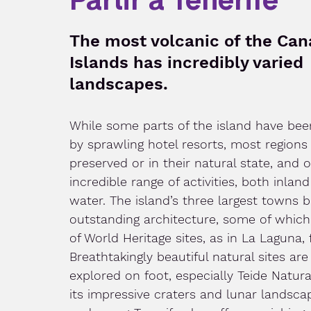
The most volcanic of the Can
Islands has incredibly varied
landscapes.
While some parts of the island have bee
by sprawling hotel resorts, most regions
preserved or in their natural state, and o
incredible range of activities, both inlan
water. The island’s three largest towns 
outstanding architecture, some of which 
of World Heritage sites, as in La Laguna,
Breathtakingly beautiful natural sites are
explored on foot, especially Teide Natura
its impressive craters and lunar landscape