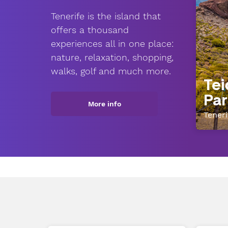
Tenerife is the island that
offers a thousand
experiences all in one place:
nature, relaxation, shopping,
walks, golf and much more.
Tei
Par
More info
Teneri