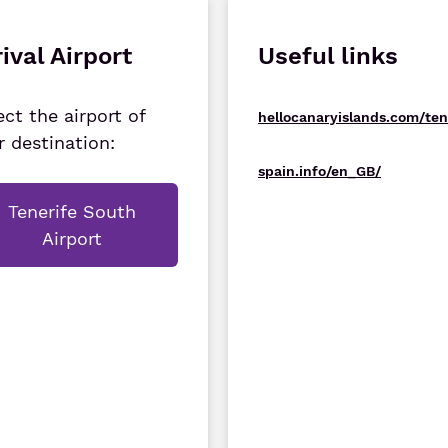
ival Airport
Useful links
ect the airport of
hellocanaryislands.com/ten
r destination:
spain.info/en_GB/
Tenerife South
Airport