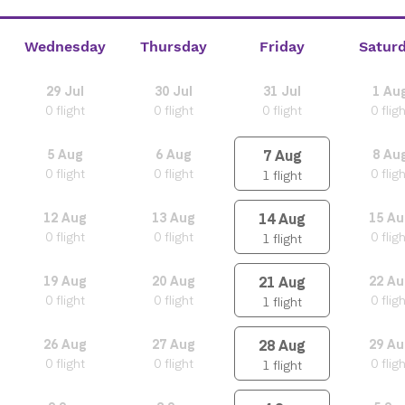
Wednesday
Thursday
Friday
Satur
29
Jul
30
Jul
31
Jul
1
Au
0
flight
0
flight
0
flight
0
flig
7
Aug
5
Aug
6
Aug
8
Au
0
flight
0
flight
0
flig
1
flight
14
Aug
12
Aug
13
Aug
15
Au
0
flight
0
flight
0
flig
1
flight
21
Aug
19
Aug
20
Aug
22
Au
0
flight
0
flight
0
flig
1
flight
28
Aug
26
Aug
27
Aug
29
Au
0
flight
0
flight
0
flig
1
flight