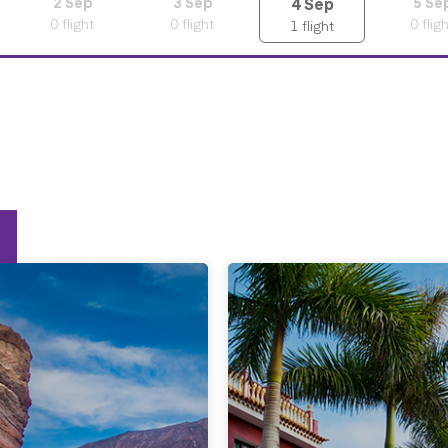
4
Sep
2
Sep
3
Sep
5
Se
0
flight
0
flight
0
flig
1
flight